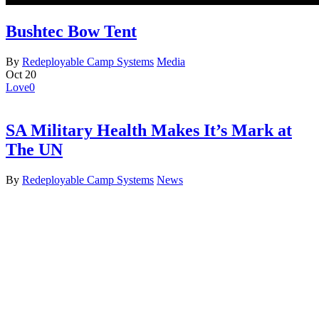
Bushtec Bow Tent
By
Redeployable Camp Systems
Media
Oct
20
Love
0
SA Military Health Makes It’s Mark at
The UN
By
Redeployable Camp Systems
News