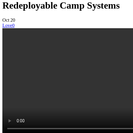
Redeployable Camp Systems
Oct
20
Love
0