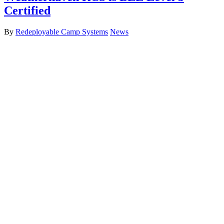
Certified
By
Redeployable Camp Systems
News