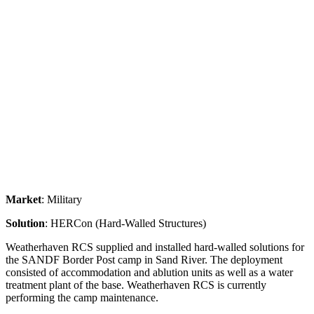
Market
: Military
Solution
: HERCon (Hard-Walled Structures)
Weatherhaven RCS supplied and installed hard-walled solutions for
the SANDF Border Post camp in Sand River. The deployment
consisted of accommodation and ablution units as well as a water
treatment plant of the base. Weatherhaven RCS is currently
performing the camp maintenance.