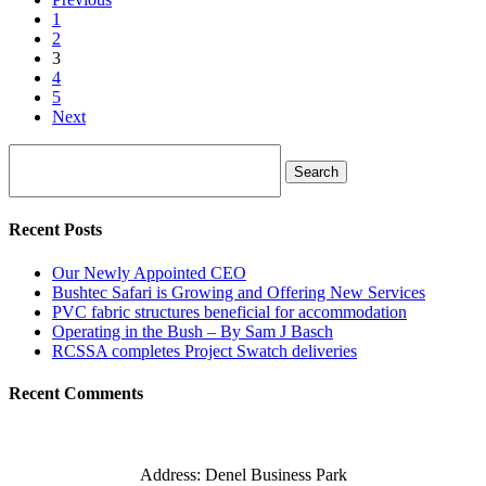
1
2
3
4
5
Next
Search
Recent Posts
Our Newly Appointed CEO
Bushtec Safari is Growing and Offering New Services
PVC fabric structures beneficial for accommodation
Operating in the Bush – By Sam J Basch
RCSSA completes Project Swatch deliveries
Recent Comments
Address: Denel Business Park