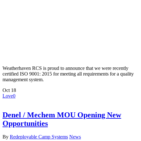
Weatherhaven RCS is proud to announce that we were recently
certified ISO 9001: 2015 for meeting all requirements for a quality
management system.
Oct
18
Love
0
Denel / Mechem MOU Opening New
Opportunities
By
Redeployable Camp Systems
News