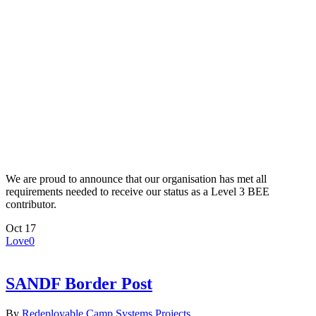
We are proud to announce that our organisation has met all
requirements needed to receive our status as a Level 3 BEE
contributor.
Oct
17
Love
0
SANDF Border Post
By
Redeployable Camp Systems
Projects