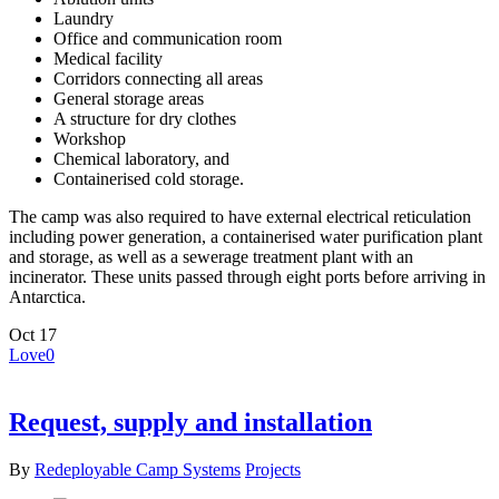
Laundry
Office and communication room
Medical facility
Corridors connecting all areas
General storage areas
A structure for dry clothes
Workshop
Chemical laboratory, and
Containerised cold storage.
The camp was also required to have external electrical reticulation
including power generation, a containerised water purification plant
and storage, as well as a sewerage treatment plant with an
incinerator. These units passed through eight ports before arriving in
Antarctica.
Oct
17
Love
0
Request, supply and installation
By
Redeployable Camp Systems
Projects