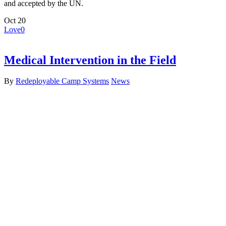
and accepted by the UN.
Oct
20
Love
0
Medical Intervention in the Field
By
Redeployable Camp Systems
News