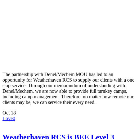
The partnership with Denel/Mechem MOU has led to an
opportunity for Weatherhaven RCS to supply our clients with a one
stop service. Through our memorandum of understanding with
Denel/Mechem, we are now able to provide full turnkey camps,
including camp management. Therefore, no matter how remote our
clients may be, we can service their every need.
Oct
18
Love
0
Weatherhaven RCS is BEE Level 3