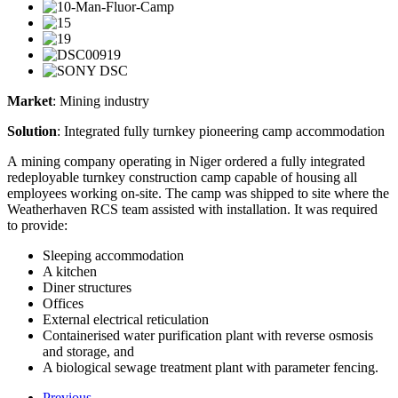
Market
: Mining industry
Solution
: Integrated fully turnkey pioneering camp accommodation
A mining company operating in Niger ordered a fully integrated
redeployable turnkey construction camp capable of housing all
employees working on-site. The camp was shipped to site where the
Weatherhaven RCS team assisted with installation. It was required
to provide:
Sleeping accommodation
A kitchen
Diner structures
Offices
External electrical reticulation
Containerised water purification plant with reverse osmosis
and storage, and
A biological sewage treatment plant with parameter fencing.
Previous