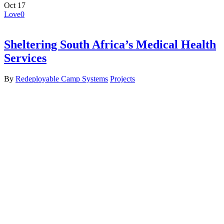
Oct
17
Love
0
Sheltering South Africa’s Medical Health
Services
By
Redeployable Camp Systems
Projects