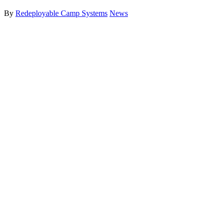
By
Redeployable Camp Systems
News