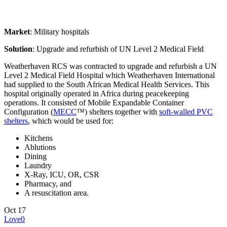
Market
: Military hospitals
Solution
: Upgrade and refurbish of UN Level 2 Medical Field
Weatherhaven RCS was contracted to upgrade and refurbish a UN
Level 2 Medical Field Hospital which Weatherhaven International
had supplied to the South African Medical Health Services. This
hospital originally operated in Africa during peacekeeping
operations. It consisted of Mobile Expandable Container
Configuration (
MECC
™) shelters together with
soft-walled PVC
shelters
, which would be used for:
Kitchens
Ablutions
Dining
Laundry
X-Ray, ICU, OR, CSR
Pharmacy, and
A resuscitation area.
Oct
17
Love
0