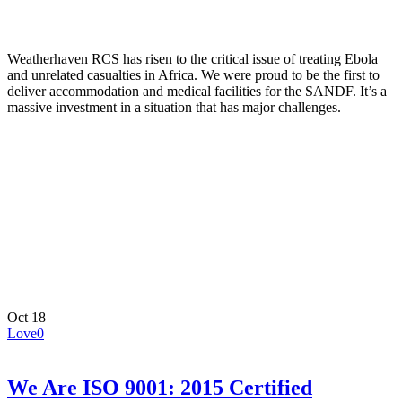
Weatherhaven RCS has risen to the critical issue of treating Ebola
and unrelated casualties in Africa. We were proud to be the first to
deliver accommodation and medical facilities for the SANDF. It’s a
massive investment in a situation that has major challenges.
Oct
18
Love
0
We Are ISO 9001: 2015 Certified