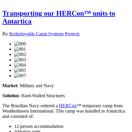
Transporting our HERCon™ units to
Antartica
By
Redeployable Camp Systems
Projects
Market
: Military and Navy
Solution
: Hard-Walled Structures
The Brazilian Navy ordered a
HERCon
™ temporary camp from
Weatherhaven International. This camp was installed in Antarctica
and consisted of:
12-person accommodation
Ablution units