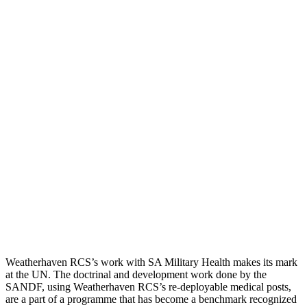
Weatherhaven RCS’s work with SA Military Health makes its mark
at the UN. The doctrinal and development work done by the
SANDF, using Weatherhaven RCS’s re-deployable medical posts,
are a part of a programme that has become a benchmark recognized