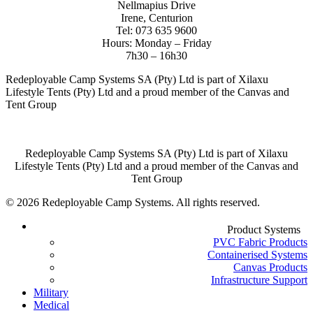
Nellmapius Drive
Irene, Centurion
Tel: 073 635 9600
Hours: Monday – Friday
7h30 – 16h30
Redeployable Camp Systems SA (Pty) Ltd is part of Xilaxu
Lifestyle Tents (Pty) Ltd and a proud member of the Canvas and
Tent Group
Redeployable Camp Systems SA (Pty) Ltd is part of Xilaxu
Lifestyle Tents (Pty) Ltd and a proud member of the Canvas and
Tent Group
© 2026 Redeployable Camp Systems. All rights reserved.
Close
Product Systems
Menu
PVC Fabric Products
Containerised Systems
Canvas Products
Infrastructure Support
Military
Medical