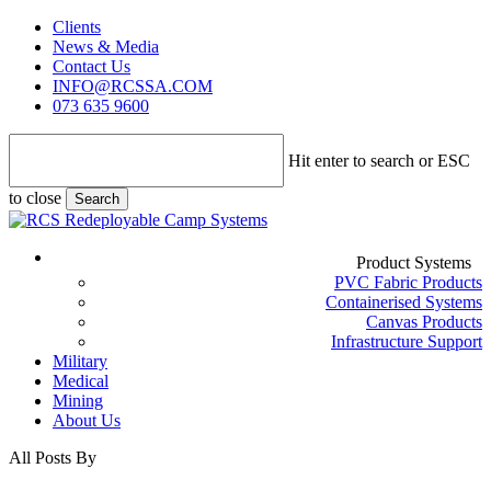
Skip
Clients
to
News & Media
main
Contact Us
content
INFO@RCSSA.COM
073 635 9600
Hit enter to search or ESC
to close
Search
Close
Search
Menu
Product Systems
PVC Fabric Products
Containerised Systems
Canvas Products
Infrastructure Support
Military
Medical
Mining
About Us
All Posts By